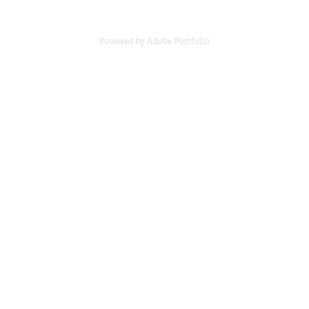
Powered by
Adobe Portfolio