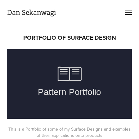
Dan Sekanwagi
PORTFOLIO OF SURFACE DESIGN
This is a Portfolio of some of my Surface Designs and examples
of their applications onto products