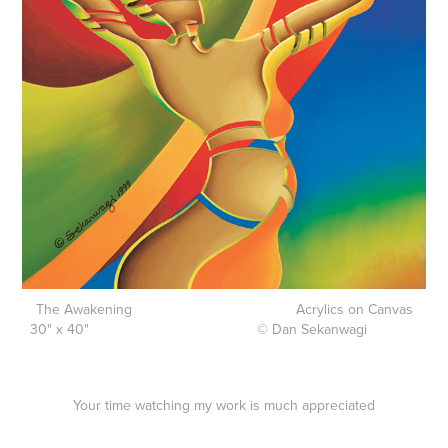
The Awakening Acrylics on Canvas
30" x 40" © Dan Sekanwagi
Your time watching my work is much appreciated