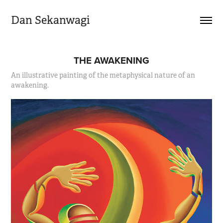
Dan Sekanwagi
THE AWAKENING
An illustrative painting of the metaphysical nature of an
awakening.